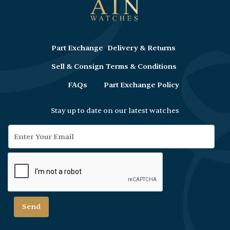
Part Exchange
Delivery & Returns
Sell & Consign
Terms & Conditions
FAQs
Part Exchange Policy
Stay up to date on our latest watches