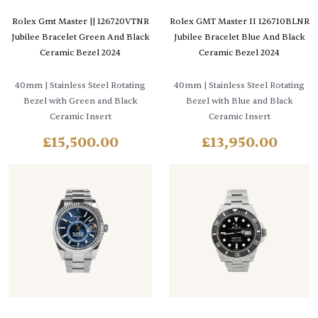
Rolex Gmt Master || 126720VTNR
Rolex GMT Master II 126710BLNR
Jubilee Bracelet Green And Black
Jubilee Bracelet Blue And Black
Ceramic Bezel 2024
Ceramic Bezel 2024
40mm
| Stainless Steel Rotating
40mm
| Stainless Steel Rotating
Bezel with Green and Black
Bezel with Blue and Black
Ceramic Insert
Ceramic Insert
£
15,500.00
£
13,950.00