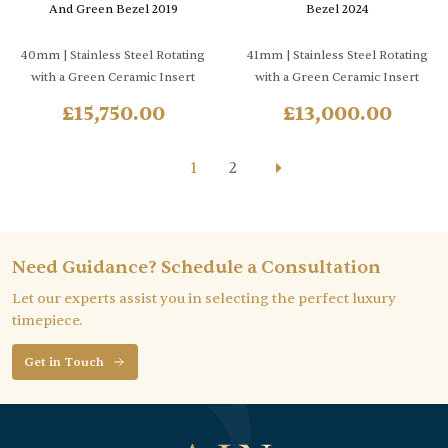
And Green Bezel 2019
Bezel 2024
40mm
| Stainless Steel Rotating
41mm
| Stainless Steel Rotating
with a Green Ceramic Insert
with a Green Ceramic Insert
£
15,750.00
£
13,000.00
1
2
Need Guidance? Schedule a Consultation
Let our experts assist you in selecting the perfect luxury
timepiece.
Get in Touch