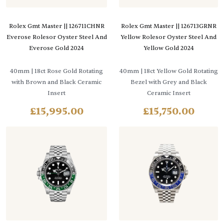
Rolex Gmt Master || 126711CHNR
Rolex Gmt Master || 126713GRNR
Everose Rolesor Oyster Steel And
Yellow Rolesor Oyster Steel And
Everose Gold 2024
Yellow Gold 2024
40mm
| 18ct Rose Gold Rotating
40mm
| 18ct Yellow Gold Rotating
with Brown and Black Ceramic
Bezel with Grey and Black
Insert
Ceramic Insert
£
15,995.00
£
15,750.00