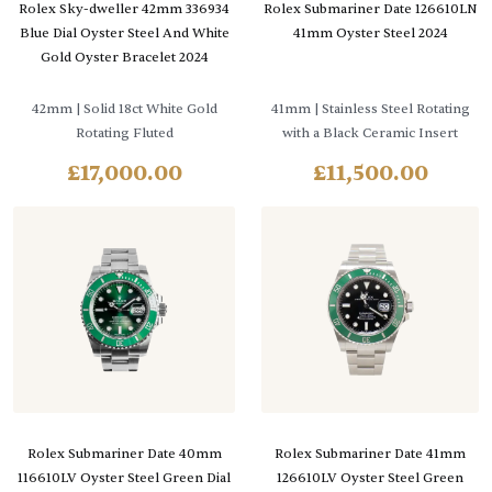
Rolex Sky-dweller 42mm 336934
Rolex Submariner Date 126610LN
Blue Dial Oyster Steel And White
41mm Oyster Steel 2024
Gold Oyster Bracelet 2024
42mm
| Solid 18ct White Gold
41mm
| Stainless Steel Rotating
Rotating Fluted
with a Black Ceramic Insert
£
17,000.00
£
11,500.00
Rolex Submariner Date 40mm
Rolex Submariner Date 41mm
116610LV Oyster Steel Green Dial
126610LV Oyster Steel Green