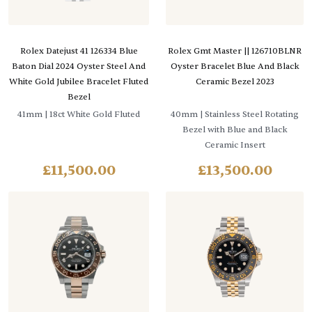
Rolex Datejust 41 126334 Blue
Rolex Gmt Master || 126710BLNR
Baton Dial 2024 Oyster Steel And
Oyster Bracelet Blue And Black
White Gold Jubilee Bracelet Fluted
Ceramic Bezel 2023
Bezel
41mm
| 18ct White Gold Fluted
40mm
| Stainless Steel Rotating
Bezel with Blue and Black
Ceramic Insert
£
11,500.00
£
13,500.00