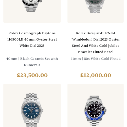
Rolex Cosmograph Daytona
Rolex Datejust 41 126334
116500LN 40mm Oyster Steel
‘Wimbledon’ Dial 2023 Oyster
White Dial 2023
Steel And White Gold Jubilee
Bracelet Fluted Bezel
40mm
| Black Ceramic Set with
41mm
| 18ct White Gold Fluted
Numerals
£
23,500.00
£
12,000.00