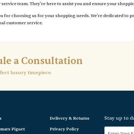
service team. They're here to assist you and ensure your shoppi
 for choosing us for your shopping needs. We're dedicated to pr
al customer service.
le a Consultation
rfect luxury timepiece.
Stay up to d
x
Delivery & Returns
mars Piguet
Privacy Policy