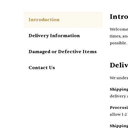
Intr
Introduction
Welcome t
Delivery Information
times, an
possible.
Damaged or Defective Items
Deli
Contact Us
We unders
Shipping
delivery 
Process
allow 1-2
Shippin