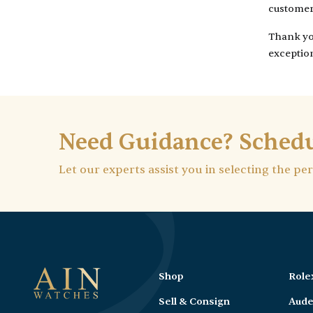
customer 
Thank you
exception
Need Guidance? Schedu
Let our experts assist you in selecting the pe
Shop
Role
Sell & Consign
Aude