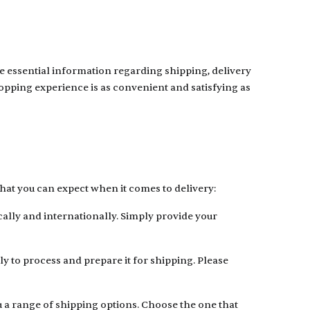
e essential information regarding shipping, delivery
shopping experience is as convenient and satisfying as
at you can expect when it comes to delivery:
cally and internationally. Simply provide your
y to process and prepare it for shipping. Please
ou a range of shipping options. Choose the one that