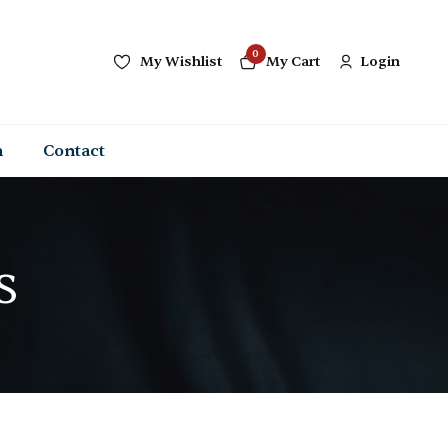
0
My Wishlist
My Cart
Login
n
Contact
s