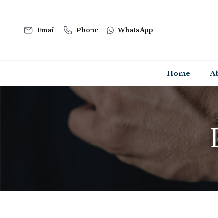
Email
Phone
WhatsApp
Home
A