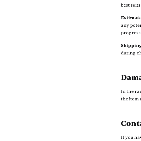
best suit
Estimate
any poten
progress
Shipping
during c
Dama
In the ra
the item
Cont
If you ha