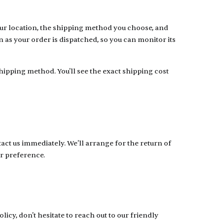
ur location, the shipping method you choose, and
 as your order is dispatched, so you can monitor its
ipping method. You'll see the exact shipping cost
act us immediately. We'll arrange for the return of
r preference.
icy, don't hesitate to reach out to our friendly