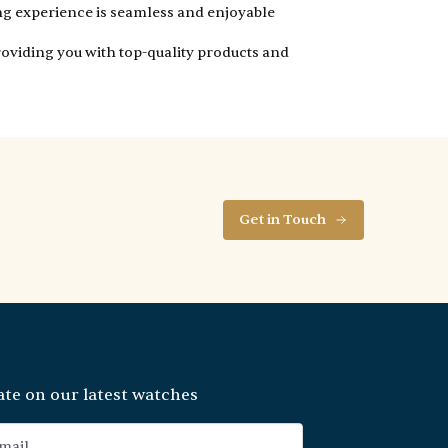
ng experience is seamless and enjoyable
oviding you with top-quality products and
Get in Touch
ate on our latest watches