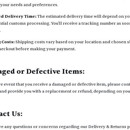
s your needs and preferences.
d Delivery Time:
The estimated delivery time will depend on yo
tial customs processing. You'll receive a tracking number as soon
.
 Costs:
Shipping costs vary based on your location and chosen sh
heckout before making your payment.
ged or Defective Items:
re event that you receive a damaged or defective item, please cont
 and provide you with a replacement or refund, depending on you
act Us:
ve any questions or concerns regarding our Delivery & Returns pol