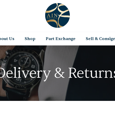
bout Us
Shop
Part Exchange
Sell & Consig
Delivery & Return