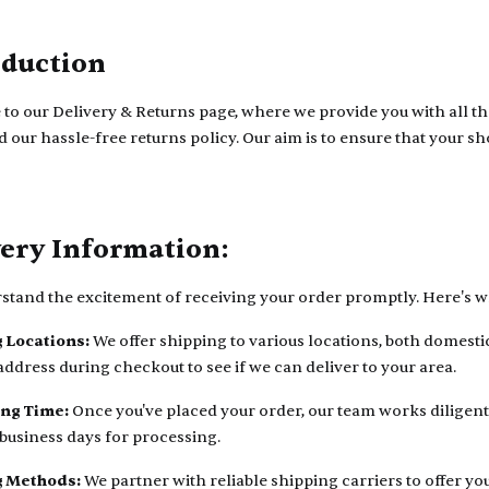
oduction
o our Delivery & Returns page, where we provide you with all th
d our hassle-free returns policy. Our aim is to ensure that your 
very Information:
tand the excitement of receiving your order promptly. Here's wh
 Locations:
We offer shipping to various locations, both domesti
address during checkout to see if we can deliver to your area.
ing Time:
Once you've placed your order, our team works diligentl
 business days for processing.
g Methods:
We partner with reliable shipping carriers to offer y