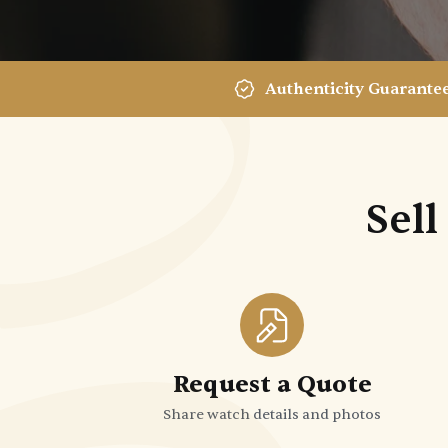
Authenticity Guarante
Sell
Request a Quote
Share watch details and photos