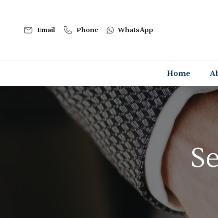
Email
Phone
WhatsApp
Home
A
Se