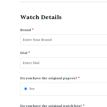
Watch Details
Brand
*
Dial
*
Do you have the original papers?
*
Yes
Do you have the original watch box?
*