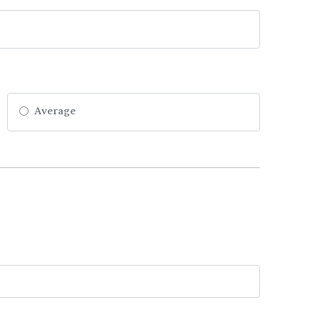
Average