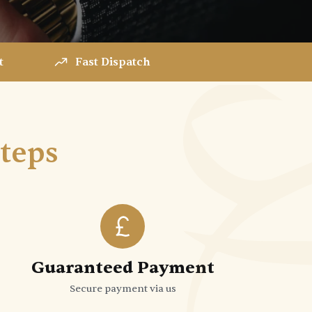
t
Fast Dispatch
Steps
Guaranteed Payment
Secure payment via us