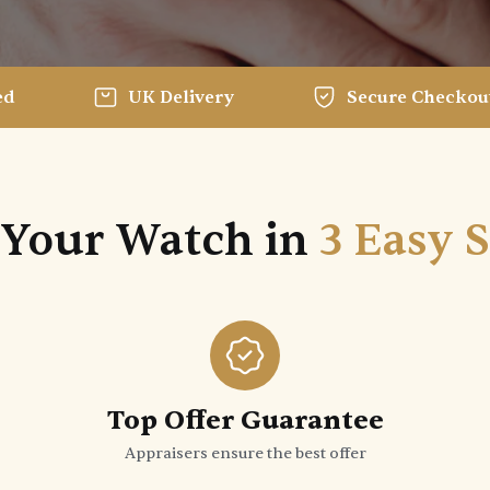
ed
UK Delivery
Secure Checkou
 Your Watch in
3 Easy 
Top Offer Guarantee
Appraisers ensure the best offer