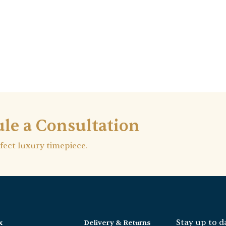
le a Consultation
rfect luxury timepiece.
Stay up to d
x
Delivery & Returns