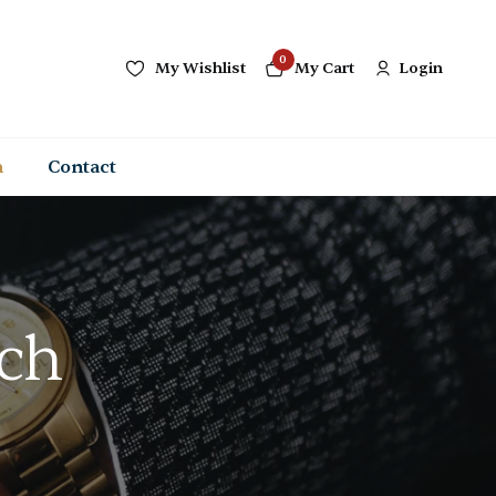
0
My Wishlist
My Cart
Login
n
Contact
tch