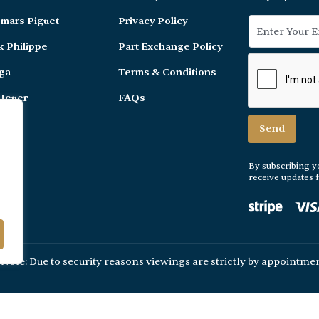
mars Piguet
Privacy Policy
k Philippe
Part Exchange Policy
ga
Terms & Conditions
Heuer
FAQs
er
By subscribing y
receive updates
 Note: Due to security reasons viewings are strictly by appointmen
© 2026 Ain Watches. All Rights Reserved.