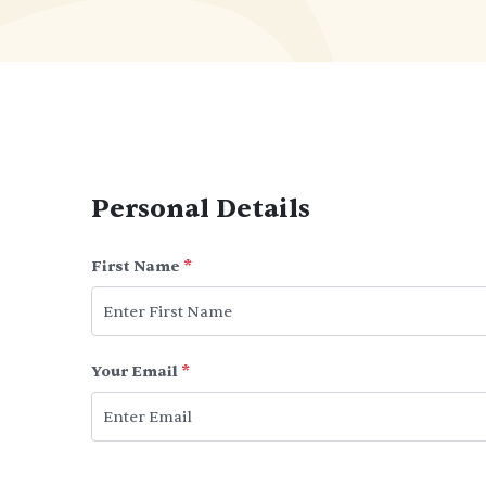
Personal Details
First Name
*
Your Email
*