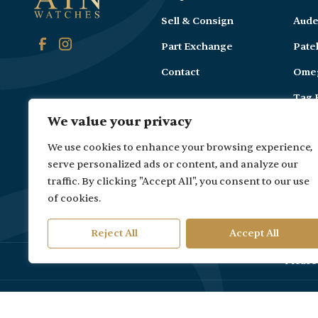
Sell & Consign
Aude
Part Exchange
Pate
Contact
Ome
Tag 
We value your privacy
Carti
We use cookies to enhance your browsing experience,
serve personalized ads or content, and analyze our
traffic. By clicking "Accept All", you consent to our use
of cookies.
Reject All
Accept All
Please