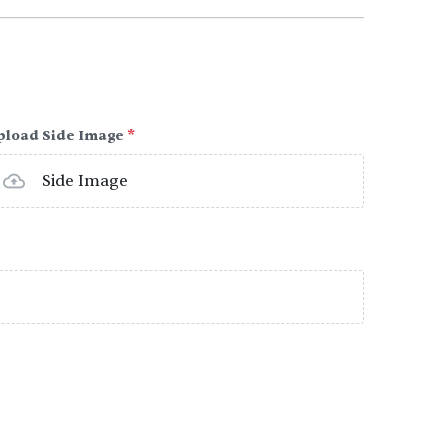
pload Side Image
*
Side Image