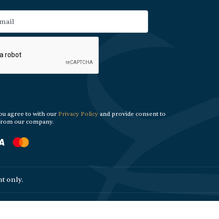
ou agree to with our
Privacy Policy
and provide consent to
 from our company.
t only.