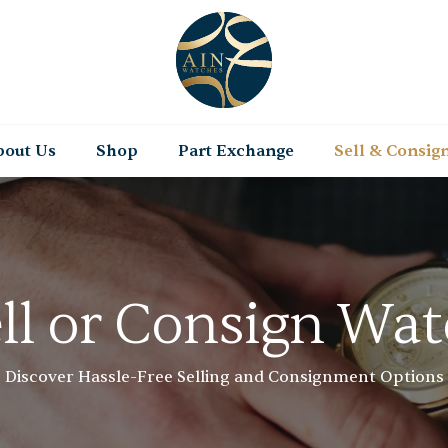
bout Us
Shop
Part Exchange
Sell & Consig
ll or Consign Wa
Discover Hassle-Free Selling and Consignment Options