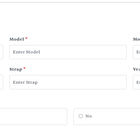
Model
*
Mo
Strap
*
Ye
No