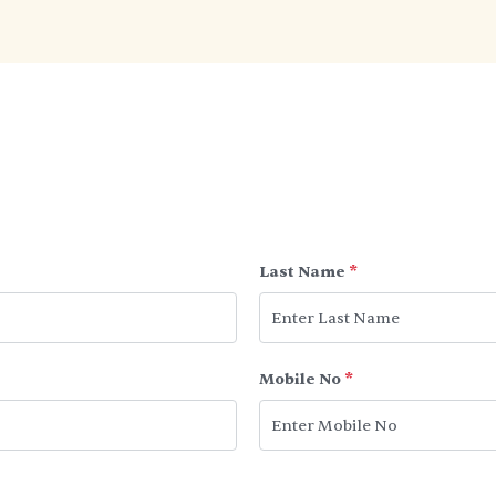
Last Name
*
Mobile No
*