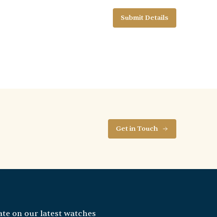
Get in Touch
ate on our latest watches