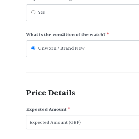
Yes
What is the condition of the watch?
*
Unworn / Brand New
Price Details
Expected Amount
*