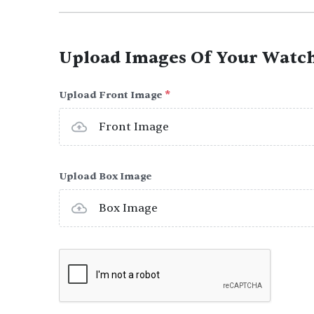
Upload Images Of Your Watc
Upload Front Image
*
Front Image
Upload Box Image
Box Image