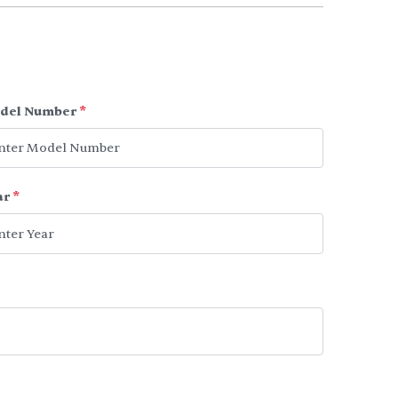
del Number
*
ar
*