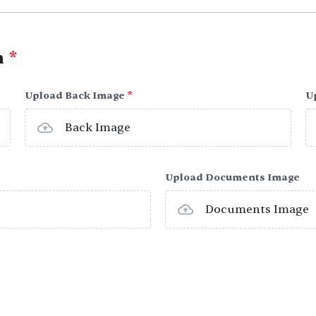
h
*
Upload Back Image
*
U
Back Image
Upload Documents Image
Documents Image