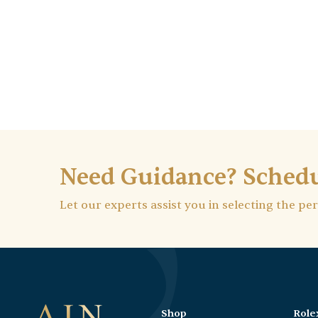
Need Guidance? Schedu
Let our experts assist you in selecting the pe
Shop
Role