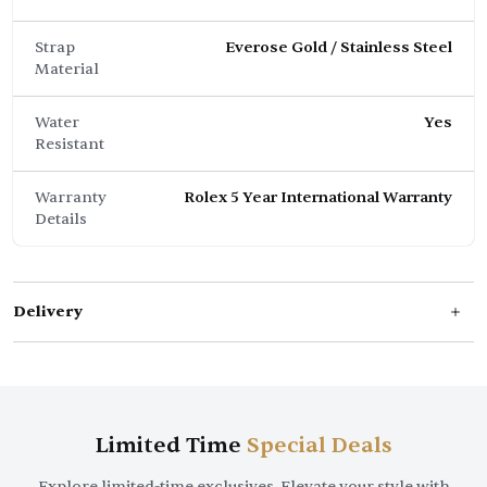
Strap
Everose Gold / Stainless Steel
Material
Water
Yes
Resistant
Warranty
Rolex 5 Year International Warranty
Details
Delivery
Limited Time
Special Deals
Explore limited-time exclusives. Elevate your style with