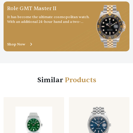
Role GMT Master II
It has become the ultimate cosmopolitan watch.
With an additional 24-hour hand and a two-
colour rotatable graduated bezel, it displays a
second
Shop Now
Similar