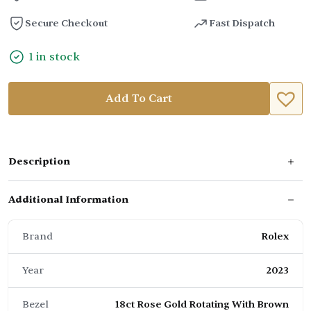
Secure Checkout
Fast Dispatch
1 in stock
Add To Cart
Description
Additional Information
Brand
Rolex
Year
2023
Bezel
18ct Rose Gold Rotating With Brown