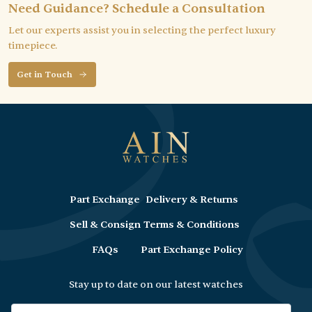
Need Guidance? Schedule a Consultation
Let our experts assist you in selecting the perfect luxury
timepiece.
Get in Touch
Part Exchange
Delivery & Returns
Sell & Consign
Terms & Conditions
FAQs
Part Exchange Policy
Stay up to date on our latest watches