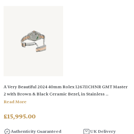
A Very Beautiful 2024 40mm Rolex 126711CHNR GMT Master
2 with Brown & Black Ceramic Bezel, in Stainless
...
Read More
£
15,995.00
Authenticity Guaranteed
UK Delivery