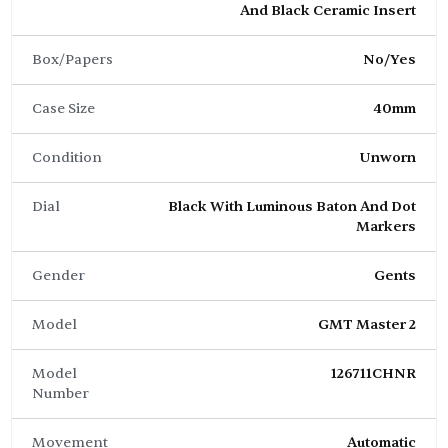
And Black Ceramic Insert
Box/Papers
No/Yes
Case Size
40mm
Condition
Unworn
Dial
Black With Luminous Baton And Dot
Markers
Gender
Gents
Model
GMT Master 2
Model
126711CHNR
Number
Movement
Automatic