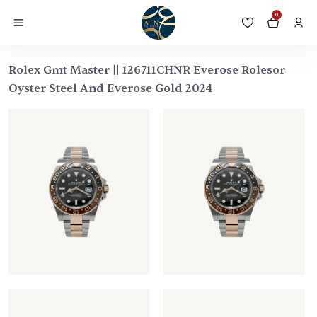
0
Rolex Gmt Master || 126711CHNR Everose Rolesor
Oyster Steel And Everose Gold 2024