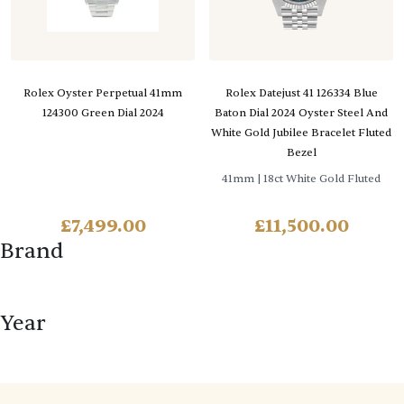
Rolex Oyster Perpetual 41mm
Rolex Datejust 41 126334 Blue
124300 Green Dial 2024
Baton Dial 2024 Oyster Steel And
White Gold Jubilee Bracelet Fluted
Bezel
41mm
| 18ct White Gold Fluted
£
7,499.00
£
11,500.00
Brand
Year