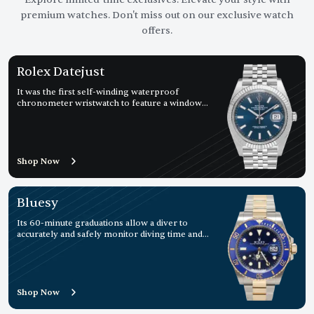
premium watches. Don't miss out on our exclusive watch
offers.
Rolex Datejust
It was the first self-winding waterproof
chronometer wristwatch to feature a window
displaying the date
Shop Now
Bluesy
Its 60-minute graduations allow a diver to
accurately and safely monitor diving time and
decompression stops.
Shop Now