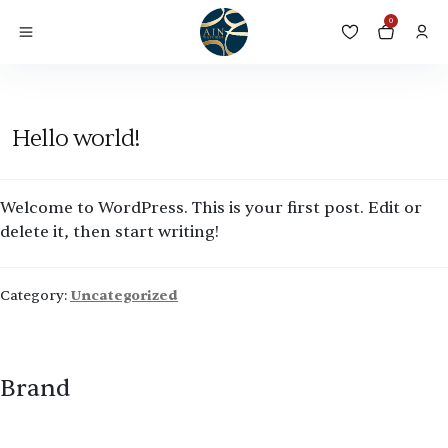
Category:
Uncategorized
0
Posted on
August 28, 2023
by
ain watches
—
1 Comment
Hello world!
Welcome to WordPress. This is your first post. Edit or
delete it, then start writing!
Category:
Uncategorized
Brand