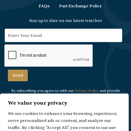
FAQs
Part Exchange Policy
Stay up to date on our latest watches
By subscribing you agree to with our
Privacy Policy
and provide
consent to
receive updates from our company.
We value your privacy
We use cookies to enhance your browsing experience,
serve personalized ads or content, and analyze our
Please Note: Due to security reasons viewings are strictly by
traffic. By clicking "Accept All", you consent to our use