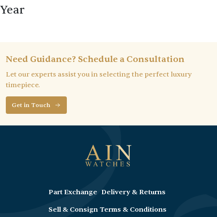
Year
Need Guidance? Schedule a Consultation
Let our experts assist you in selecting the perfect luxury
timepiece.
Get in Touch
Part Exchange
Delivery & Returns
Sell & Consign
Terms & Conditions