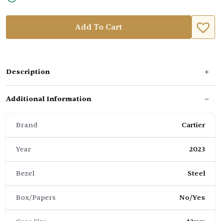
Add To Cart
Description
Additional Information
Brand
Cartier
Year
2023
Bezel
Steel
Box/Papers
No/Yes