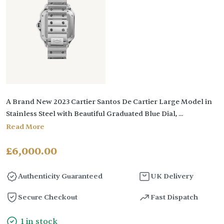
A Brand New 2023 Cartier Santos De Cartier Large Model in
Stainless Steel with Beautiful Graduated Blue Dial,
...
Read More
£
6,000.00
Authenticity Guaranteed
UK Delivery
Secure Checkout
Fast Dispatch
1 in stock