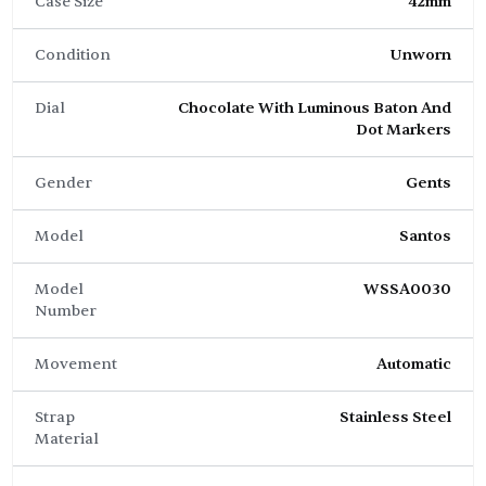
Case Size
42mm
Condition
Unworn
Dial
Chocolate With Luminous Baton And
Dot Markers
Gender
Gents
Model
Santos
Model
WSSA0030
Number
Movement
Automatic
Strap
Stainless Steel
Material