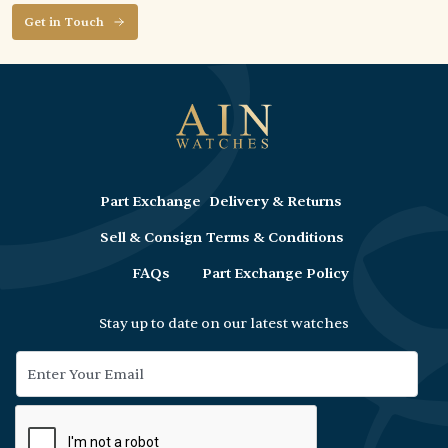
Get in Touch
Part Exchange
Delivery & Returns
Sell & Consign
Terms & Conditions
FAQs
Part Exchange Policy
Stay up to date on our latest watches