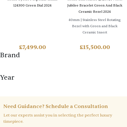
124300 Green Dial 2024
Jubilee Bracelet Green And Black
Ceramic Bezel 2024
40mm
| Stainless Steel Rotating
Bezel with Green and Black
Ceramic Insert
£
7,499.00
£
15,500.00
Brand
Year
Need Guidance? Schedule a Consultation
Let our experts assist you in selecting the perfect luxury
timepiece.