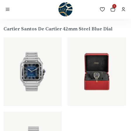
0
Cartier Santos De Cartier 42mm Steel Blue Dial