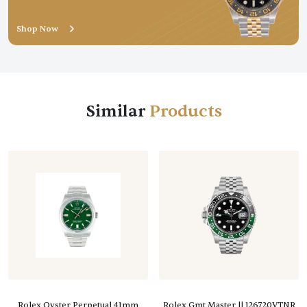
Shop Now
Similar
Rolex Oyster Perpetual 41mm
Rolex Gmt Master || 126720VTNR