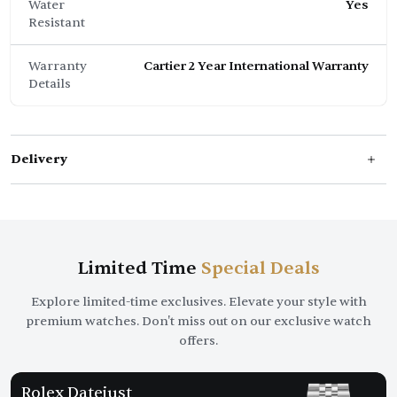
Water
Yes
Resistant
Warranty
Cartier 2 Year International Warranty
Details
Delivery
Limited Time
Special Deals
Explore limited-time exclusives. Elevate your style with
premium watches. Don't miss out on our exclusive watch
offers.
Rolex Datejust