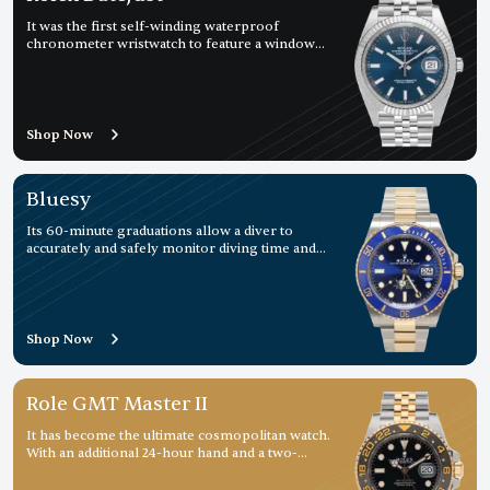
It was the first self-winding waterproof
chronometer wristwatch to feature a window
displaying the date
Shop Now
Bluesy
Its 60-minute graduations allow a diver to
accurately and safely monitor diving time and
decompression stops.
Shop Now
Role GMT Master II
It has become the ultimate cosmopolitan watch.
With an additional 24-hour hand and a two-
colour rotatable graduated bezel, it displays a
second