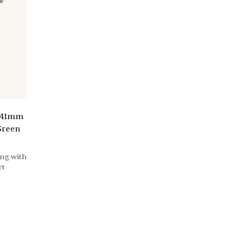
e 41mm
Green
ing with
rt