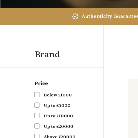
Authenticity Guarante
Brand
Price
Below £1000
Up to £5000
Up to £10000
Up to £20000
Above £20000