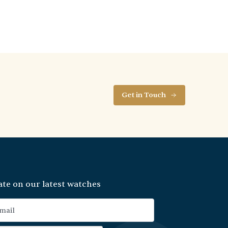
Get in Touch
ate on our latest watches