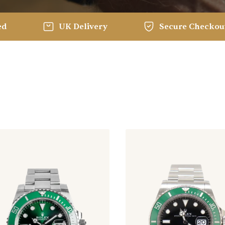
ed
UK Delivery
Secure Checkou