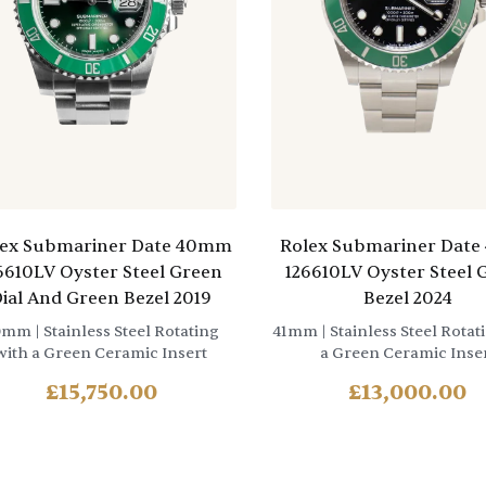
lex Submariner Date 40mm
Rolex Submariner Dat
6610LV Oyster Steel Green
126610LV Oyster Steel 
ial And Green Bezel 2019
Bezel 2024
0mm
| Stainless Steel Rotating
41mm
| Stainless Steel Rotat
with a Green Ceramic Insert
a Green Ceramic Inse
£
15,750.00
£
13,000.00