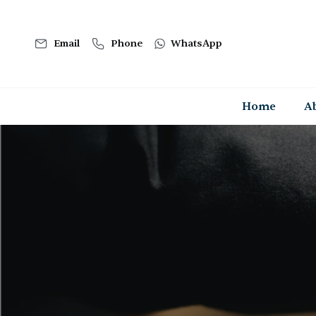
Email
Phone
WhatsApp
Home
A