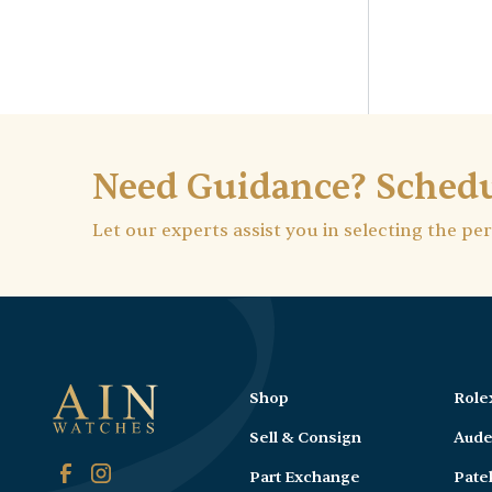
Need Guidance? Schedu
Let our experts assist you in selecting the pe
Shop
Role
Sell & Consign
Aude
Part Exchange
Pate