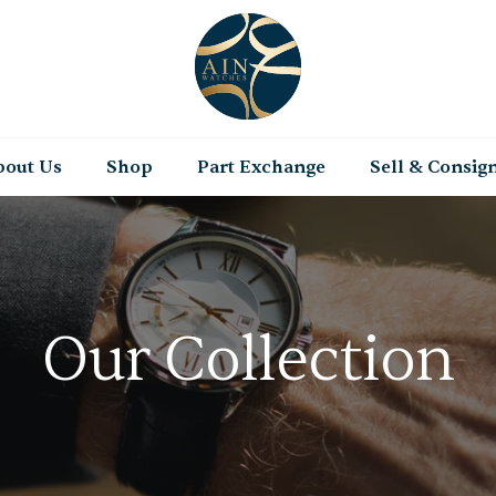
bout Us
Shop
Part Exchange
Sell & Consig
Our Collection