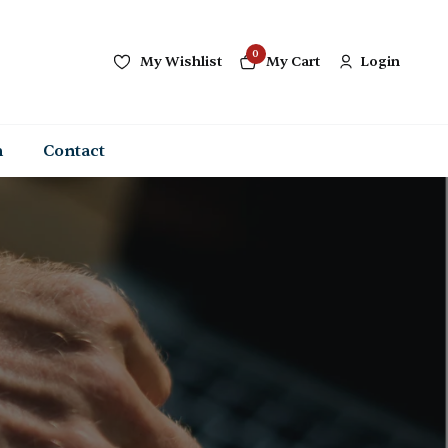
0
My Wishlist
My Cart
Login
n
Contact