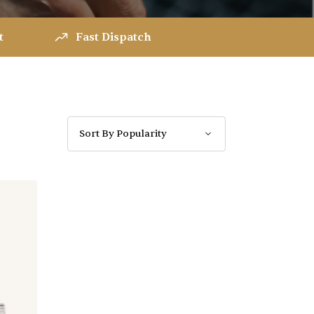
t
Fast Dispatch