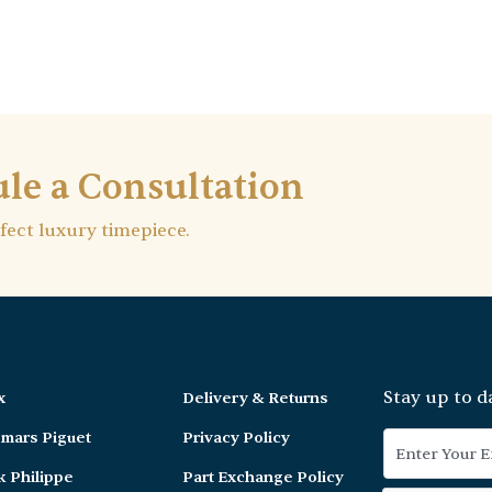
le a Consultation
rfect luxury timepiece.
Stay up to d
x
Delivery & Returns
mars Piguet
Privacy Policy
k Philippe
Part Exchange Policy