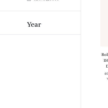
Year
Ro
11
D
4