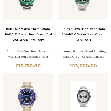
Rolex Submariner Date 40mm
Rolex Submariner Date 41mm
116610LV Oyster Steel Green Dial
126610LV Oyster Steel Green
And Green Bezel 2019
Bezel 2024
40mm
| Stainless Steel Rotating
41mm
| Stainless Steel Rotating
with a Green Ceramic Insert
with a Green Ceramic Insert
£
15,750.00
£
13,000.00