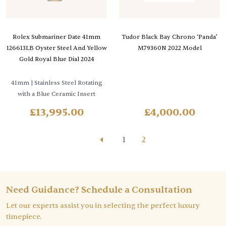
Rolex Submariner Date 41mm
Tudor Black Bay Chrono ‘Panda’
126613LB Oyster Steel And Yellow
M79360N 2022 Model
Gold Royal Blue Dial 2024
41mm
| Stainless Steel Rotating
with a Blue Ceramic Insert
£
13,995.00
£
4,000.00
1
2
Need Guidance? Schedule a Consultation
Let our experts assist you in selecting the perfect luxury
timepiece.