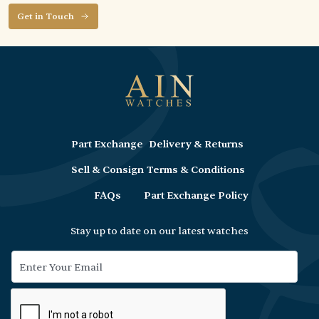
Get in Touch
Part Exchange
Delivery & Returns
Sell & Consign
Terms & Conditions
FAQs
Part Exchange Policy
Stay up to date on our latest watches