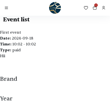
0
Event list
First event
Date:
2024-09-18
Time:
10:02 - 10:02
Type:
paid
Hii
Brand
Year