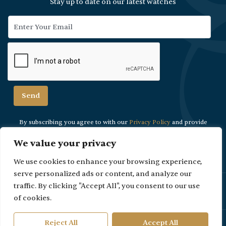
Stay up to date on our latest watches
By subscribing you agree to with our
Privacy Policy
and provide
consent to
receive updates from our company.
We value your privacy
We use cookies to enhance your browsing experience,
serve personalized ads or content, and analyze our
traffic. By clicking "Accept All", you consent to our use
Please Note: Due to security reasons viewings are strictly by
appointment only.
of cookies.
Reject All
Accept All