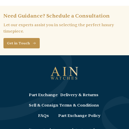
Need Guidance? Schedule a Consultation
Let our experts assist you in selecting the perfect luxury
timepiece.
Get in Touch
Part Exchange
Delivery & Returns
Sell & Consign
Terms & Conditions
FAQs
Part Exchange Policy