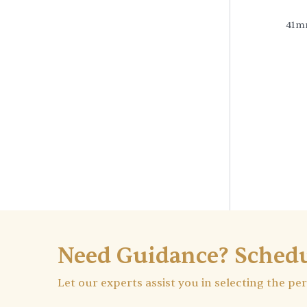
41m
Need Guidance? Schedu
Let our experts assist you in selecting the pe