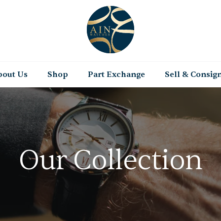
bout Us
Shop
Part Exchange
Sell & Consig
Our Collection