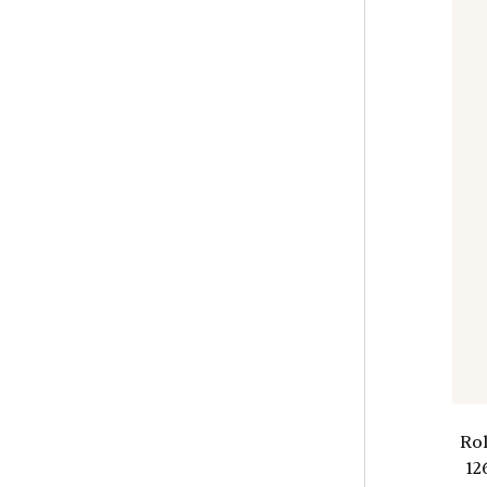
Ro
12