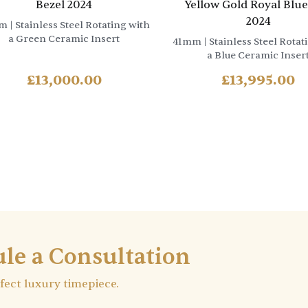
Bezel 2024
Yellow Gold Royal Blue
2024
m
| Stainless Steel Rotating with
a Green Ceramic Insert
41mm
| Stainless Steel Rotat
a Blue Ceramic Inser
£
13,000.00
£
13,995.00
le a Consultation
rfect luxury timepiece.