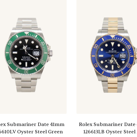
lex Submariner Date 41mm
Rolex Submariner Dat
6610LV Oyster Steel Green
126613LB Oyster Steel