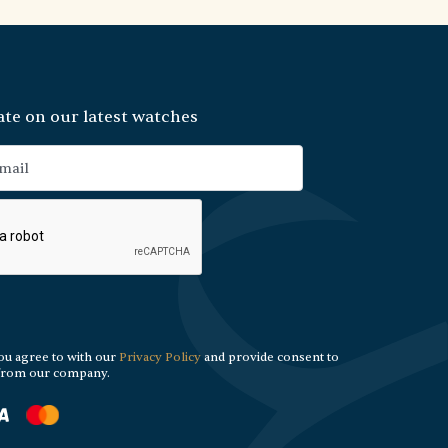
ate on our latest watches
ou agree to with our
Privacy Policy
and provide consent to
 from our company.