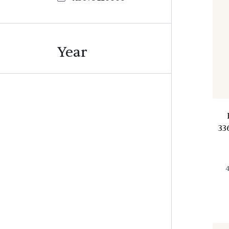
Year
33