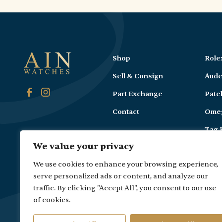
Shop
Role
Sell & Consign
Aude
Part Exchange
Pate
Contact
Ome
Tag 
We value your privacy
Carti
We use cookies to enhance your browsing experience,
serve personalized ads or content, and analyze our
traffic. By clicking "Accept All", you consent to our use
of cookies.