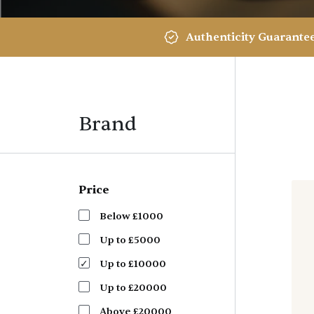
Authenticity Guarante
Brand
Price
Below £1000
Up to £5000
Up to £10000
Up to £20000
Above £20000