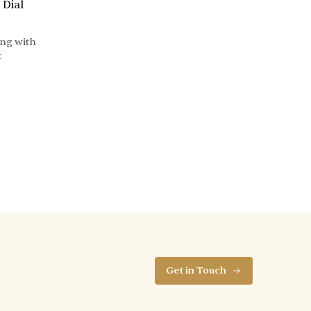
 Dial
ing with
t
Get in Touch