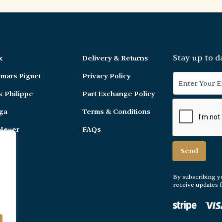
Stay up to d
x
Delivery & Returns
mars Piguet
Privacy Policy
k Philippe
Part Exchange Policy
ga
Terms & Conditions
Heuer
FAQs
er
By subscribing y
receive updates