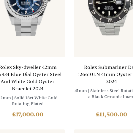
Rolex Sky-dweller 42mm
Rolex Submariner D
6934 Blue Dial Oyster Steel
126610LN 41mm Oyster 
And White Gold Oyster
2024
Bracelet 2024
41mm
| Stainless Steel Rotat
a Black Ceramic Inser
42mm
| Solid 18ct White Gold
Rotating Fluted
£
17,000.00
£
11,500.00