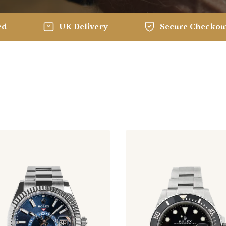
ed
UK Delivery
Secure Checkou