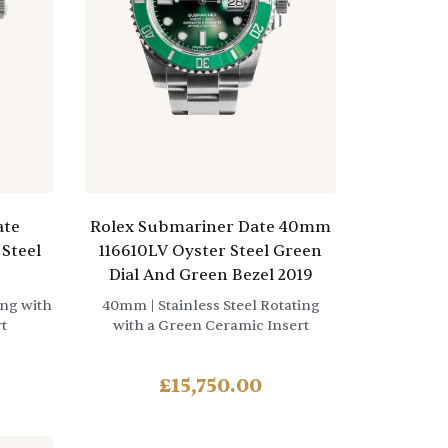
ate
Rolex Submariner Date 40mm
Steel
116610LV Oyster Steel Green
Dial And Green Bezel 2019
ing with
40mm
| Stainless Steel Rotating
t
with a Green Ceramic Insert
£
15,750.00