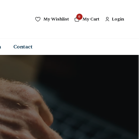
0
My Wishlist
My Cart
Login
n
Contact