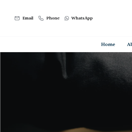
Email
Phone
WhatsApp
Home
A