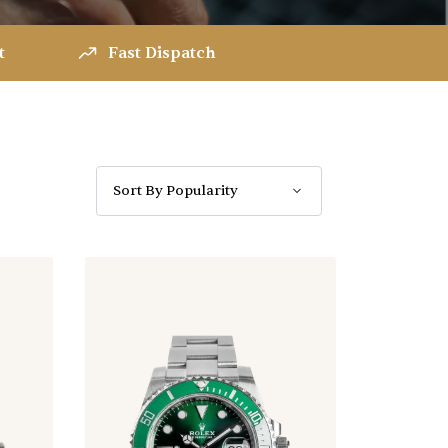
t
Fast Dispatch