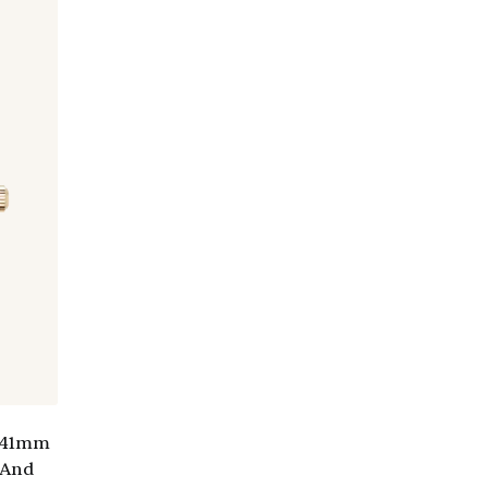
e 41mm
 And