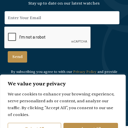
Stay up to date on our latest watches
By subscribing you agree to with our
Privacy Policy
and provide
consent to
receive updates from our company.
We value your privacy
We use cookies to enhance your browsing experience,
serve personalized ads or content, and analyze our
Please Note: Due to security reasons viewings are strictly by
traffic. By clicking "Accept All", you consent to our use
appointment only.
of cookies.