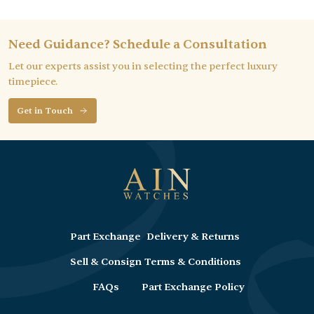
Need Guidance? Schedule a Consultation
Let our experts assist you in selecting the perfect luxury
timepiece.
Get in Touch
Part Exchange
Delivery & Returns
Sell & Consign
Terms & Conditions
FAQs
Part Exchange Policy