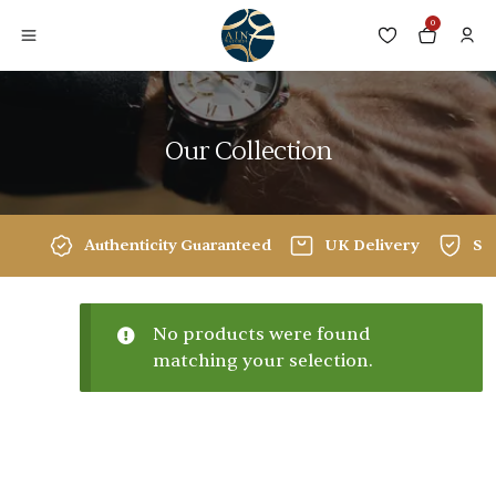
0
Our Collection
Authenticity Guaranteed
UK Delivery
Sec
No products were found
matching your selection.