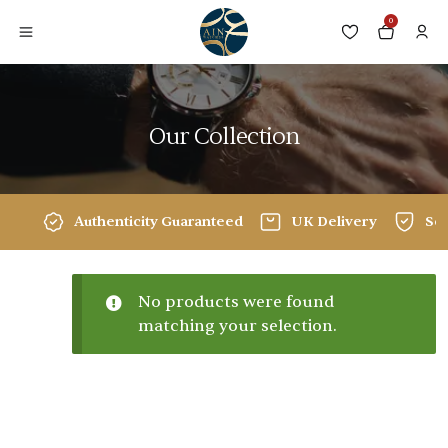
0
Our Collection
Authenticity Guaranteed
UK Delivery
Sec
No products were found
matching your selection.