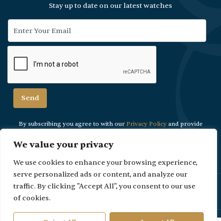
Stay up to date on our latest watches
By subscribing you agree to with our
Privacy Policy
and provide
consent to
receive updates from our company.
We value your privacy
We use cookies to enhance your browsing experience,
serve personalized ads or content, and analyze our
Please Note: Due to security reasons viewings are strictly by
traffic. By clicking "Accept All", you consent to our use
appointment only.
of cookies.