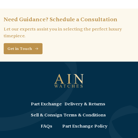
Need Guidance? Schedule a Consultation
Let our experts assist you in selecting the perfect luxury
timepiece.
Get in Touch
Part Exchange
Delivery & Returns
Sell & Consign
Terms & Conditions
FAQs
Part Exchange Policy